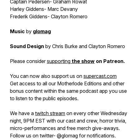
Captain Pedersen- Graham Rowat
Harley Giddens- Marc Devany
Frederik Giddens- Clayton Romero
Music
by
glomag
Sound Design
by Chris Burke and Clayton Romero
Please consider
supporting
the show
on Patreon.
You can now also support us on
supercast.com
Get access to all our Motherlode Editions and other
bonus content within the same podcast app you use
to listen to the public episodes.
We have a
twitch stream
on every other Wednesday
night, 9PM EST with our cast and crew, horror trivia,
micro-performances and free merch give-aways.
Follow us on twitter- @glomag for notifications.