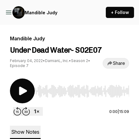
+ Follow
Mandible Judy
Mandible Judy
Under Dead Water- S02E07
February 04, 2022
•
DamianL, Inc.
•
Season 2
•
Share
Episode 7
Use Left/Right to seek, Home/End to jump to st
0:00
|
15:09
Show Notes