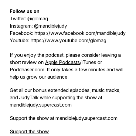
Follow us on
Twitter: @glomag
Instagram: @mandiblejudy
Facebook: https://www.facebook.com/mandiblejudy
Youtube: https://www.youtube.com/glomag
If you enjoy the podcast, please consider leaving a
short review on
Apple Podcasts
/iTunes or
Podchaser.com. It only takes a few minutes and will
help us grow our audience.
Get all our bonus extended episodes, music tracks,
and JudyTalk while supporting the show at
mandiblejudy.supercast.com
Support the show at mandiblejudy.supercast.com
Support the show