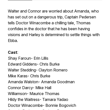
Walter and Connor are worried about Amanda, who
has set out on a dangerous trip, Captain Pedersen
tells Doctor Winacombe a chilling tale, Thomas
confides in the doctor that he has been having
visions and Harley is determined to settle things with
Ebba.
Cast
:
Shay Faroun- Erin Lillis
Edward Giddens- Chris Burke
Walter Stedding- Clayton Romero
Mike Karas- Chris Burke
Amanda Walston- Amanda Goodman
Connor Darcy- Mike Hall
Williamson- Maurice Thomas
Hildy the Waitress- Tamara Yadao
Doctor Winacombe- Bonnie Bogovich